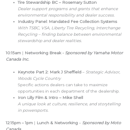
Tire Stewardship BC – Rosemary Sutton
Dealer support programs and grants that enhance
environmental responsibility and dealer success.
Industry Panel: Mandated Fee Collection Systems
With TSBC, VSA, Liberty Tire Recycling, Interchange
Recycling – finding balance between environmental
stewardship and dealer realities.
10:15am
|
Networking Break
-
Sponsored by Yamaha Motor
Canada Inc.
Keynote Part 2: Mark J Sheffield
–
Strategic Advisor,
Woods Cycle Country
Specific actions dealers can take to maximize
opportunities in each department of the dealership.
Iron Lilly Film & Intro – Mike Shell
A unique look at culture, resilience, and storytelling
in powersports.
12:15pm – 1pm
|
Lunch & Networking
–
Sponsored by Moto
Canada