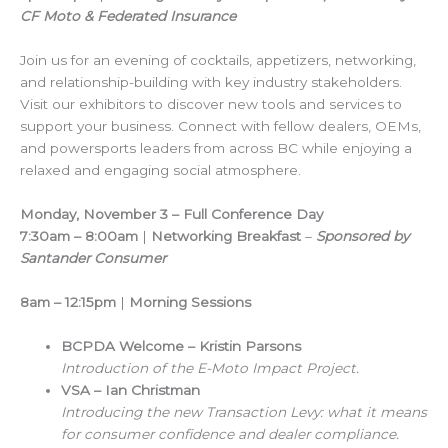
CF Moto & Federated Insurance
Join us for an evening of cocktails, appetizers, networking,
and relationship-building with key industry stakeholders.
Visit our exhibitors to discover new tools and services to
support your business. Connect with fellow dealers, OEMs,
and powersports leaders from across BC while enjoying a
relaxed and engaging social atmosphere.
Monday, November 3 – Full Conference Day
7:30am – 8:00am
|
Networking Breakfast
–
Sponsored by
Santander Consumer
8am – 12:15pm
|
Morning Sessions
BCPDA Welcome – Kristin Parsons
Introduction of the E-Moto Impact Project.
VSA – Ian Christman
Introducing the new Transaction Levy: what it means
for consumer confidence and dealer compliance.