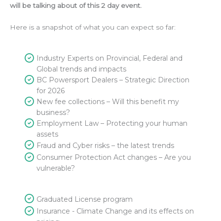
will be talking about of this 2 day event.
Here is a snapshot of what you can expect so far:
Industry Experts on Provincial, Federal and
Global trends and impacts
BC Powersport Dealers – Strategic Direction
for 2026
New fee collections – Will this benefit my
business?
Employment Law – Protecting your human
assets
Fraud and Cyber risks – the latest trends
Consumer Protection Act changes – Are you
vulnerable?
Graduated License program
Insurance - Climate Change and its effects on