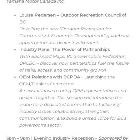
Yamaha Motor Canada Inc.
Louise Pedersen – Outdoor Recreation Council of
BC
Unveiling the new "Outdoor Recreation for
Community & Economic Development" guidebook –
opportunities for dealer involvement.
Industry Panel: The Power of Partnerships
With Backroad Maps, BC Snowmobile Federation,
ORCBC – discover how partnerships fuel the future
of trails, access, and community growth.
OEM Relations with BCPDA
- Launching the
OEM/Dealers Committee
A new initiative to bring OEM representatives and
dealers together. This session will introduce the
vision for a dedicated committee to tackle key
industry issues collaboratively, strengthen
communication, and build a united voice for BC's
powersports sector.
6pm – 9pm
|
Evening Industry Reception
–
Sponsored by