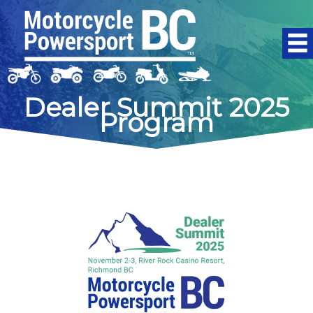
Skip
to
content
Dealer Summit 2025
Program