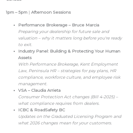
1pm – 5pm
|
Afternoon Sessions
Performance Brokerage – Bruce Marcia
Preparing your dealership for future sale and
valuation – why it matters long before you're ready
to exit.
Industry Panel: Building & Protecting Your Human
Assets
With Performance Brokerage, Kent Employment
Law, Peninsula HR – strategies for pay plans, HR
compliance, workforce culture, and employee risk
management.
VSA – Claudia Arrieta
Consumer Protection Act changes (Bill 4-2025) –
what compliance requires from dealers.
ICBC & RoadSafety BC
Updates on the Graduated Licensing Program and
what 2026 changes mean for your customers.