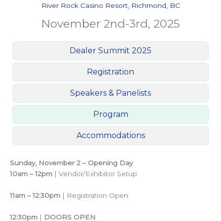
River Rock Casino Resort, Richmond, BC
November 2nd-3rd, 2025
Dealer Summit 2025
Registration
Speakers & Panelists
Program
Accommodations
Sunday, November 2 – Opening Day
10am – 12pm
| Vendor/Exhibitor Setup
11am – 12:30pm
| Registration Open
12:30pm
|
DOORS OPEN