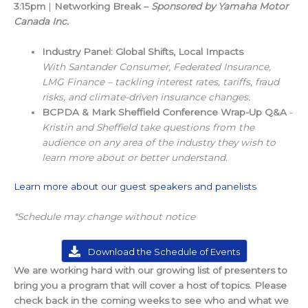
3:15pm
|
Networking Break –
Sponsored by Yamaha Motor
Canada Inc.
Industry Panel: Global Shifts, Local Impacts
With Santander Consumer, Federated Insurance,
LMG Finance – tackling interest rates, tariffs, fraud
risks, and climate-driven insurance changes.
BCPDA & Mark Sheffield Conference Wrap-Up Q&A
-
Kristin and Sheffield take questions from the
audience on any area of the industry they wish to
learn more about or better understand.
Learn more about our guest speakers and panelists
*Schedule may change without notice
Download the Schedule of Events
We are working hard with our growing list of presenters to
bring you a program that will cover a host of topics. Please
check back in the coming weeks to see who and what we