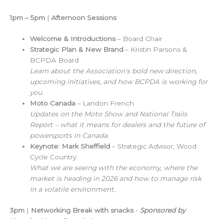
1pm – 5pm
|
Afternoon Sessions
Welcome & Introductions
– Board Chair
Strategic Plan & New Brand
– Kristin Parsons &
BCPDA Board
Learn about the Association's bold new direction,
upcoming initiatives, and how BCPDA is working for
you
.
Moto Canada
– Landon French
Updates on the Moto Show and National Trails
Report – what it means for dealers and the future of
powersports in Canada.
Keynote: Mark Sheffield
– Strategic Advisor, Wood
Cycle Country
What we are seeing with the economy, where the
market is heading in 2026 and how to manage risk
in a volatile environment.
3pm
|
Networking Break with snacks
-
Sponsored by